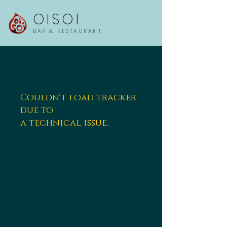
OISOI
BAR & RESTAURANT
Couldn't load tracker
due to
a technical issue.