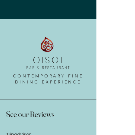
OISOI
BAR & RESTAURANT
CONTEMPORARY FINE
DINING EXPERIENCE
See our Reviews
Tripadvisor