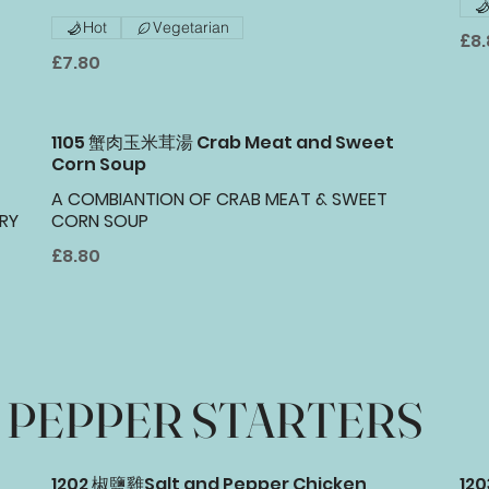
Hot
Vegetarian
£8
£7.80
1105 蟹肉玉米茸湯 Crab Meat and Sweet
Corn Soup
A COMBIANTION OF CRAB MEAT & SWEET
RY
CORN SOUP
£8.80
PEPPER STARTERS
1202 椒鹽雞Salt and Pepper Chicken
12