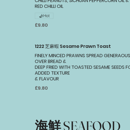
CHILLI PEANUTS, SICHUAN PEPPERCORN OIL &
RED CHILLI OIL
Hot
£9.80
1222 芝麻蝦 Sesame Prawn Toast
FINELY MINCED PRAWNS SPREAD GENERAOUS
OVER BREAD &
DEEP FRIED WITH TOASTED SESAME SEEDS F
ADDED TEXTURE
& FLAVOUR
£9.80
海鮮 SEAFOOD