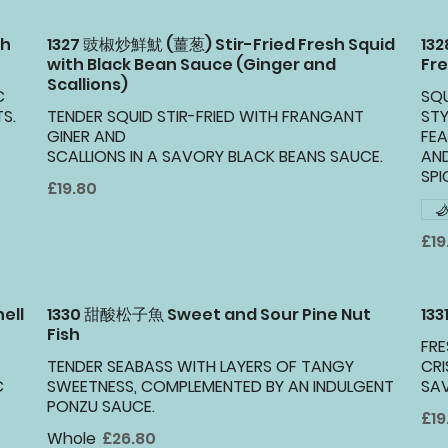
th
1327 豉椒炒鮮魷 (薑葱) Stir-Fried Fresh Squid
13
with Black Bean Sauce (Ginger and
Fre
Scallions)
C
SQU
S.
TENDER SQUID STIR-FRIED WITH FRANGANT
STY
GINER AND
FEA
SCALLIONS IN A SAVORY BLACK BEANS SAUCE.
AN
SPI
£19.80
£19
ell
1330 甜酸松子魚 Sweet and Sour Pine Nut
133
Fish
FRE
TENDER SEABASS WITH LAYERS OF TANGY
CRI
C
SWEETNESS, COMPLEMENTED BY AN INDULGENT
SA
PONZU SAUCE.
£19
Whole
£26.80