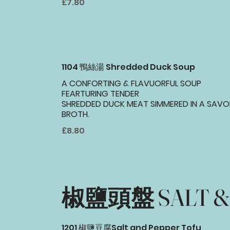
£7.80
1104 鴨絲湯 Shredded Duck Soup
A CONFORTING & FLAVUORFUL SOUP
FEARTURING TENDER
SHREDDED DUCK MEAT SIMMERED IN A SAVO
BROTH.
£8.80
椒鹽頭盤 SALT & 
1201 椒鹽豆腐Salt and Pepper Tofu