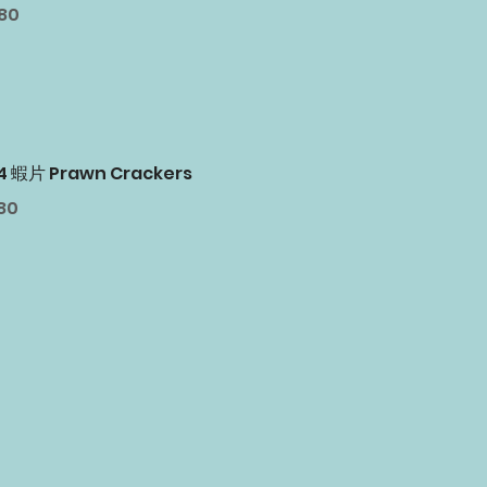
.80
24 蝦片 Prawn Crackers
80