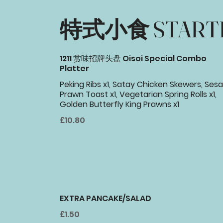
特式小食 START
1211 赏味招牌头盘 Oisoi Special Combo
Platter
Peking Ribs x1, Satay Chicken Skewers, Se
Prawn Toast x1, Vegetarian Spring Rolls x1,
Golden Butterfly King Prawns x1
£10.80
EXTRA PANCAKE/SALAD
£1.50