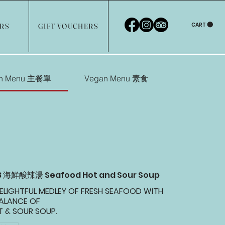
CART
ERS
GIFT VOUCHERS
in Menu 主餐單
Vegan Menu 素食
03 海鮮酸辣湯 Seafood Hot and Sour Soup
ELIGHTFUL MEDLEY OF FRESH SEAFOOD WITH
BALANCE OF
 & SOUR SOUP.