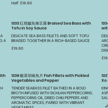
Half
£16.80
1333 紅燒鱸魚燴豆腐 Braised Sea Bass with
13
Tofu in Soy Sauce
wit
 A
DELICATE SEA BASS FILLETS AND SOFT TOFU
DEL
G A
BRAISED TOGETHER IN A RICH-BASED SAUCE
ARO
CR
£19.80
DIS
£19
ith
1336 酸菜胡椒魚片 Fish Fillets with Pickled
13
Vegetables and Pepper
Xo
TH
TENDER SEABASS FILLET BATHED IN A BOLD
KI
BROTH INFUSED WITH SICHUAN PEPPERCORNS,
AS
PEPPERCORNS OIL, DRIED CHILI PEPPERS AND
SA
AROMATIC SPICES, PARIED WITH VIBRANT
VEGETABLES