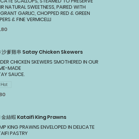
ICATE SCALLOPS, STEAMED TO PRESERVE
IR NATURAL SWEETNESS, PAIRED WITH
GRANT GARLIC, CHOPPED RED & GREEN
PERS & FINE VERMICELLI
.80
18 沙爹雞串 Satay Chicken Skewers
DER CHICKEN SKEWERS SMOTHERED IN OUR
ME-MADE
TAY SAUCE.
Hot
.80
1 金絲蝦 Kataifi King Prawns
MP KING PRAWNS ENVELOPED IN DELICATE
AIFI PASTRY