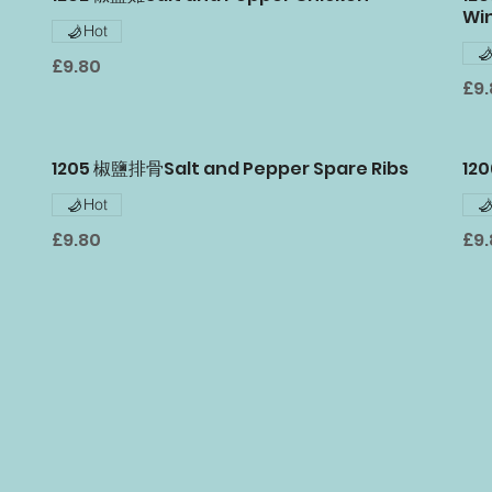
Wi
Hot
£9.80
£9
1205 椒鹽排骨Salt and Pepper Spare Ribs
12
Hot
£9.80
£9