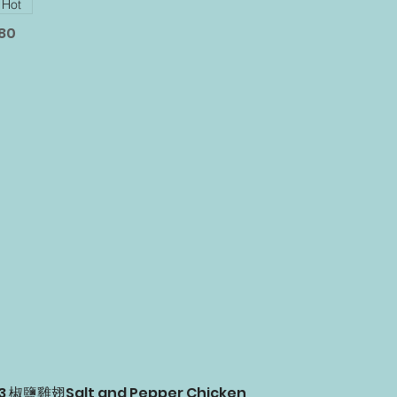
Hot
.80
03 椒鹽雞翅Salt and Pepper Chicken