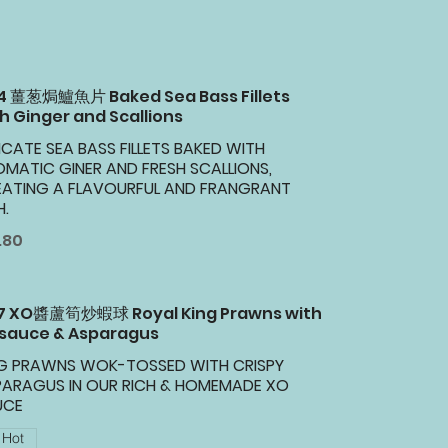
34 薑葱焗鱸魚片 Baked Sea Bass Fillets
h Ginger and Scallions
ICATE SEA BASS FILLETS BAKED WITH
MATIC GINER AND FRESH SCALLIONS,
EATING A FLAVOURFUL AND FRANGRANT
H.
.80
37 XO醬蘆筍炒蝦球 Royal King Prawns with
 sauce & Asparagus
NG PRAWNS WOK-TOSSED WITH CRISPY
PARAGUS IN OUR RICH & HOMEMADE XO
UCE
Hot