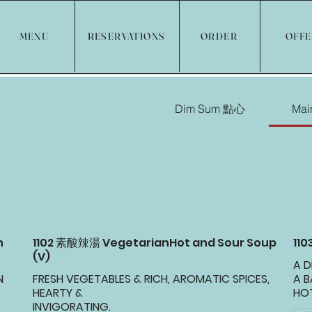
MENU
RESERVATIONS
ORDER
OFF
Dim Sum 點心
Ma
n
1102 素酸辣湯 VegetarianHot and Sour Soup
11
(V)
A D
N
FRESH VEGETABLES & RICH, AROMATIC SPICES,
A 
HEARTY &
HOT
INVIGORATING.