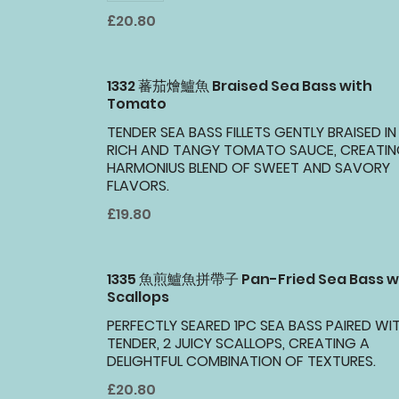
£20.80
1332 蕃茄燴鱸魚 Braised Sea Bass with
Tomato
TENDER SEA BASS FILLETS GENTLY BRAISED IN
RICH AND TANGY TOMATO SAUCE, CREATIN
HARMONIUS BLEND OF SWEET AND SAVORY
FLAVORS.
£19.80
1335 魚煎鱸魚拼帶子 Pan-Fried Sea Bass w
Scallops
PERFECTLY SEARED 1PC SEA BASS PAIRED WI
TENDER, 2 JUICY SCALLOPS, CREATING A
DELIGHTFUL COMBINATION OF TEXTURES.
£20.80