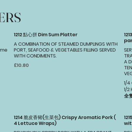
ERS
1212 點心拼 Dim Sum Platter
121
pa
A COMBINATION OF STEAMED DUMPLINGS WITH
same
PORT, SEAFOOD & VEGETABLES FILLING SERVED
SER
WITH CONDIMENTS.
TRA
A D
£10.80
TEN
VEG
1/4
1/2 
全隻
1214 脆皮香豬(生菜包) Crispy Aromatic Pork (
12
4 Lettuce Wraps)
wit