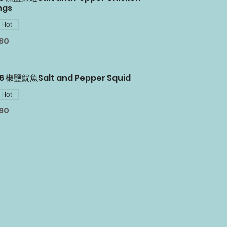
ngs
Hot
.80
06 椒鹽魷魚Salt and Pepper Squid
Hot
.80