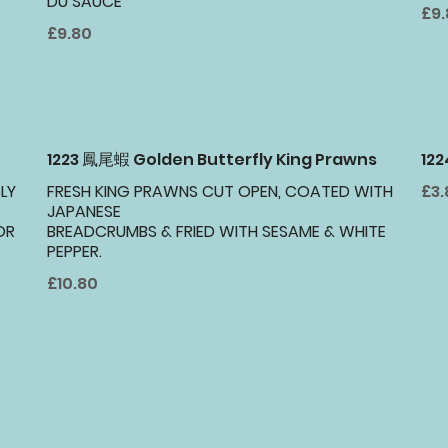
DU SAUCE
£9
£9.80
1223 鳳尾蝦 Golden Butterfly King Prawns
12
LY
FRESH KING PRAWNS CUT OPEN, COATED WITH
£3.
JAPANESE
OR
BREADCRUMBS & FRIED WITH SESAME & WHITE
PEPPER.
£10.80