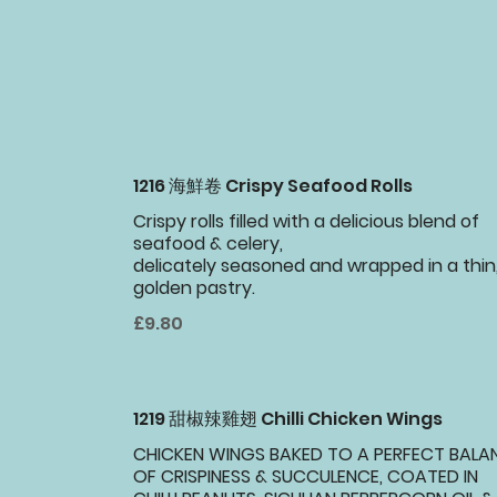
1216 海鮮卷 Crispy Seafood Rolls
Crispy rolls filled with a delicious blend of
seafood & celery,
delicately seasoned and wrapped in a thin
golden pastry.
£9.80
1219 甜椒辣雞翅 Chilli Chicken Wings
CHICKEN WINGS BAKED TO A PERFECT BALA
OF CRISPINESS & SUCCULENCE, COATED IN