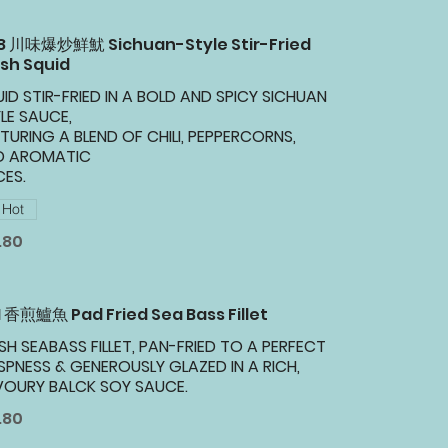
28 川味爆炒鮮魷 Sichuan-Style Stir-Fried
sh Squid
ID STIR-FRIED IN A BOLD AND SPICY SICHUAN
LE SAUCE,
TURING A BLEND OF CHILI, PEPPERCORNS,
D AROMATIC
CES.
Hot
.80
1 香煎鱸魚 Pad Fried Sea Bass Fillet
SH SEABASS FILLET, PAN-FRIED TO A PERFECT
SPNESS & GENEROUSLY GLAZED IN A RICH,
VOURY BALCK SOY SAUCE.
.80