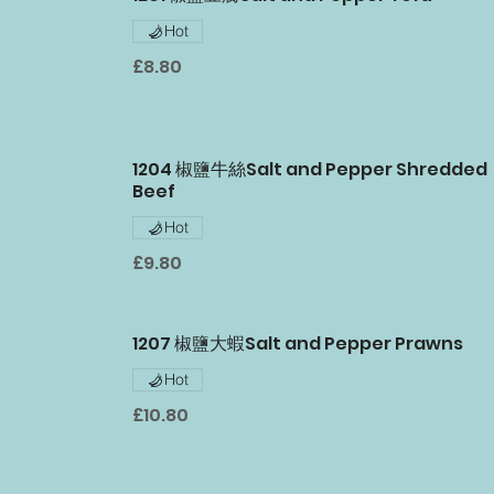
Hot
£8.80
1204 椒鹽牛絲Salt and Pepper Shredded
Beef
Hot
£9.80
1207 椒鹽大蝦Salt and Pepper Prawns
Hot
£10.80