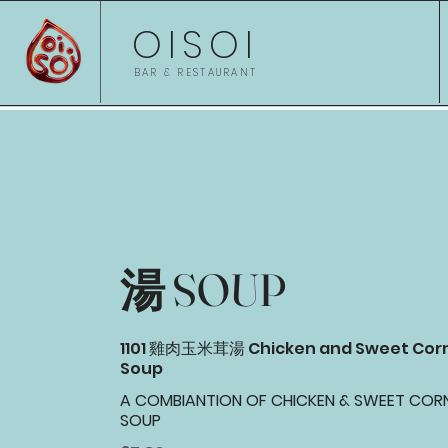
OISOI
BAR & RESTAURANT
湯 SOUP
1101 雞肉玉米茸湯 Chicken and Sweet Cor
Soup
A COMBIANTION OF CHICKEN & SWEET COR
SOUP