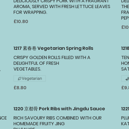
DELICIOUSLY CRISPY PORK WITH A FRAGRANT
DEL
AROMA, SERVED WITH FRESH LETTUCE LEAVES
THE
FOR WRAPPING.
FRA
PEP
£10.80
£10
1217 素春卷 Vegetarian Spring Rolls
12
CRISPY GOLDEN ROLLS FILLED WITH A
TEN
DELIGHTFUL OF FRESH
HO
,
VEGETABLES.
SA
Vegetarian
£8.80
£9
1220 京都骨 Pork Ribs with Jingdu Sauce
122
NCE
RICH SAVOURY RIBS COMBINED WITH OUR
PLU
HOMEMADE FRUITY JING
KAT