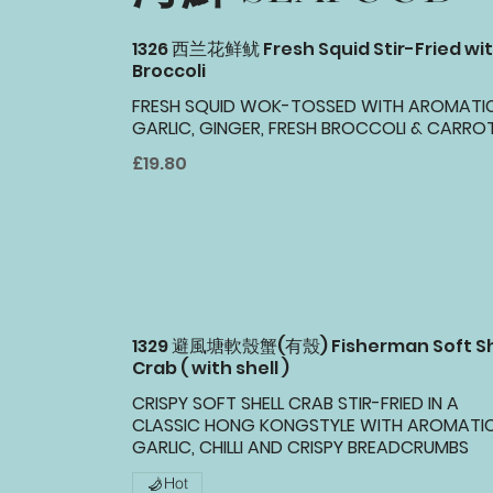
1326 西兰花鲜鱿 Fresh Squid Stir-Fried wi
Broccoli
FRESH SQUID WOK-TOSSED WITH AROMATI
GARLIC, GINGER, FRESH BROCCOLI & CARROT
£19.80
1329 避風塘軟殼蟹(有殼) Fisherman Soft Sh
Crab ( with shell )
CRISPY SOFT SHELL CRAB STIR-FRIED IN A
CLASSIC HONG KONGSTYLE WITH AROMATI
GARLIC, CHILLI AND CRISPY BREADCRUMBS
Hot