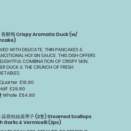
3 香酥鴨 Crispy Aromatic Duck (w/
ncake)
VED WITH DELICATE, THIN PANCAKES &
NCITIONAL HOI SIN SAUCE. THIS DISH OFFERS
ELIGHTFUL COMBINATION OF CRISPY SKIN,
ER DUCK & THE CRUNCH OF FRESH
ETABLES.
 Quarter
£16.80
Half
£29.80
 Whole
£54.80
15 蒜蓉粉絲蒸帶子 (2隻) Steamed Scallops
h Garlic & Vermicelli (2pc)